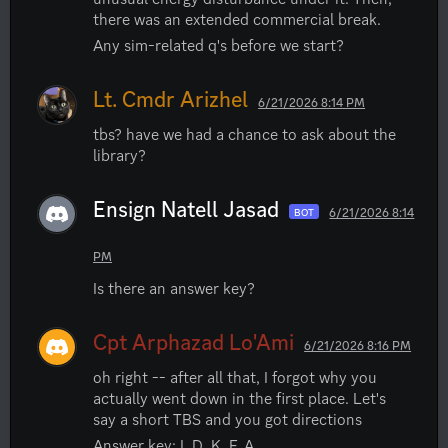
there was an extended commercial break.
Any sim-related q's before we start?
Lt. Cmdr Arizhel
6/21/2026 8:14 PM
tbs? have we had a chance to ask about the 
library?
Ensign Natell Jasad
6/21/2026 8:14
BOT
PM
Is there an answer key?
Cpt Arphazad Lo'Ami
6/21/2026 8:16 PM
oh right -- after all that, I forgot why you 
actually went down in the first place. Let's 
say a short TBS and you got directions
Answer key: I, D, K, F, A