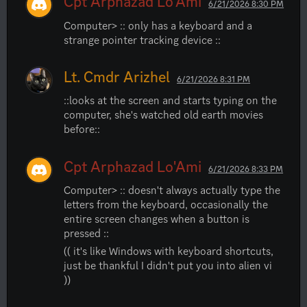
Cpt Arphazad Lo'Ami
6/21/2026 8:30 PM
Computer> :: only has a keyboard and a 
strange pointer tracking device ::
Lt. Cmdr Arizhel
6/21/2026 8:31 PM
::looks at the screen and starts typing on the 
computer, she's watched old earth movies 
before::
Cpt Arphazad Lo'Ami
6/21/2026 8:33 PM
Computer> :: doesn't always actually type the 
letters from the keyboard, occasionally the 
entire screen changes when a button is 
pressed ::
(( it's like Windows with keyboard shortcuts, 
just be thankful I didn't put you into alien vi 
))