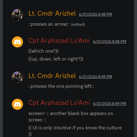
Lt. Cmdr Arizhel
6/21/2026 8:48 PM
::presses an arrow::
(edited)
Cpt Arphazad Lo'Ami
6/21/2026 8:48 PM
((which one?))
((up, down, left or right?))
Lt. Cmdr Arizhel
6/21/2026 8:49 PM
::presses the one pointing left::
Cpt Arphazad Lo'Ami
6/21/2026 8:49 PM
screen> :: another blank box appears on 
screen ::
(( UI is only intuitive if you know the culture 
))