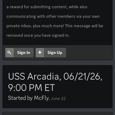
a reward for submitting content, while also
communicating with other members via your own
private inbox, plus much more! This message will be
removed once you have signed in.
Sign In
Sign Up
USS Arcadia, 06/21/26,
9:00 PM ET
Started by
McFly
,
June 22