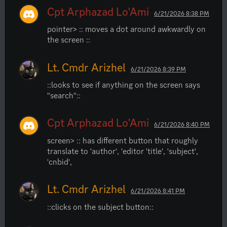
Cpt Arphazad Lo'Ami
6/21/2026 8:38 PM
pointer> :: moves a dot around awkwardly on 
the screen ::
Lt. Cmdr Arizhel
6/21/2026 8:39 PM
::looks to see if anything on the screen says 
"search"::
Cpt Arphazad Lo'Ami
6/21/2026 8:40 PM
screen> :: has different button that roughly 
translate to 'author', 'editor 'title', 'subject', 
'cnbid',
Lt. Cmdr Arizhel
6/21/2026 8:41 PM
::clicks on the subject button::