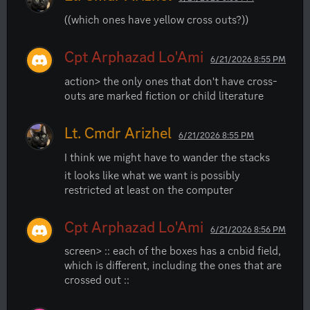
((which ones have yellow cross outs?))
Cpt Arphazad Lo'Ami
6/21/2026 8:55 PM
action> the only ones that don't have cross-
outs are marked fiction or child literature
Lt. Cmdr Arizhel
6/21/2026 8:55 PM
I think we might have to wander the stacks
it looks like what we want is possibly 
restricted at least on the computer
Cpt Arphazad Lo'Ami
6/21/2026 8:56 PM
screen> :: each of the boxes has a cnbid field, 
which is different, including the ones that are 
crossed out ::