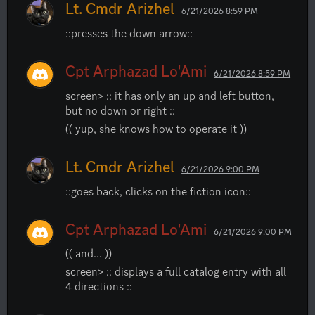
Lt. Cmdr Arizhel
6/21/2026 8:59 PM
::presses the down arrow::
Cpt Arphazad Lo'Ami
6/21/2026 8:59 PM
screen> :: it has only an up and left button, 
but no down or right ::
(( yup, she knows how to operate it ))
Lt. Cmdr Arizhel
6/21/2026 9:00 PM
::goes back, clicks on the fiction icon::
Cpt Arphazad Lo'Ami
6/21/2026 9:00 PM
(( and... ))
screen> :: displays a full catalog entry with all 
4 directions ::