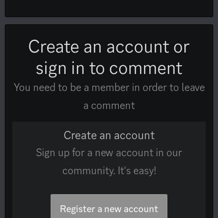
Create an account or
sign in to comment
You need to be a member in order to leave
a comment
Create an account
Sign up for a new account in our
community. It's easy!
Register a new account