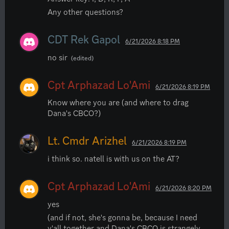
Any other questions?
CDT Rek Gapol
6/21/2026 8:18 PM
no sir
(edited)
Cpt Arphazad Lo'Ami
6/21/2026 8:19 PM
Know where you are (and where to drag 
Dana's CBCO?)
Lt. Cmdr Arizhel
6/21/2026 8:19 PM
i think so. natell is with us on the AT?
Cpt Arphazad Lo'Ami
6/21/2026 8:20 PM
yes
(and if not, she's gonna be, because I need 
y'all together and Dana's CBCO is strangely 