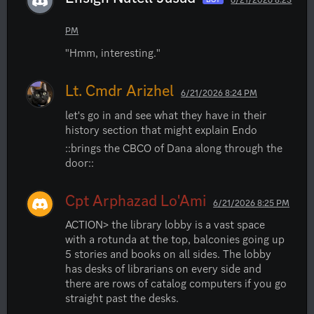
PM
"Hmm, interesting."
Lt. Cmdr Arizhel
6/21/2026 8:24 PM
let's go in and see what they have in their 
history section that might explain Endo
::brings the CBCO of Dana along through the 
door::
Cpt Arphazad Lo'Ami
6/21/2026 8:25 PM
ACTION> the library lobby is a vast space 
with a rotunda at the top, balconies going up 
5 stories and books on all sides. The lobby 
has desks of librarians on every side and 
there are rows of catalog computers if you go 
straight past the desks.