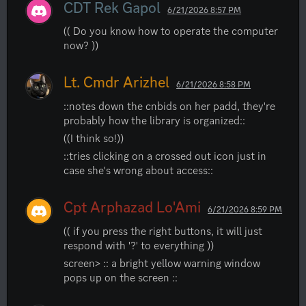
CDT Rek Gapol
6/21/2026 8:57 PM
(( Do you know how to operate the computer 
now? ))
Lt. Cmdr Arizhel
6/21/2026 8:58 PM
::notes down the cnbids on her padd, they're 
probably how the library is organized::
((I think so!))
::tries clicking on a crossed out icon just in 
case she's wrong about access::
Cpt Arphazad Lo'Ami
6/21/2026 8:59 PM
(( if you press the right buttons, it will just 
respond with '?' to everything ))
screen> :: a bright yellow warning window 
pops up on the screen ::