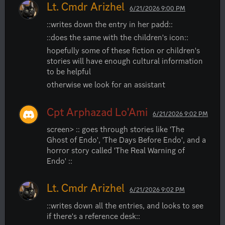
Lt. Cmdr Arizhel
6/21/2026 9:00 PM
::writes down the entry in her padd::
::does the same with the children's icon::
hopefully some of these fiction or children's 
stories will have enough cultural information 
to be helpful
otherwise we look for an assistant
Cpt Arphazad Lo'Ami
6/21/2026 9:02 PM
screen> :: goes through stories like 'The 
Ghost of Endo', 'The Days Before Endo', and a 
horror story called 'The Real Warning of 
Endo' ::
Lt. Cmdr Arizhel
6/21/2026 9:02 PM
::writes down all the entries, and looks to see 
if there's a reference desk::