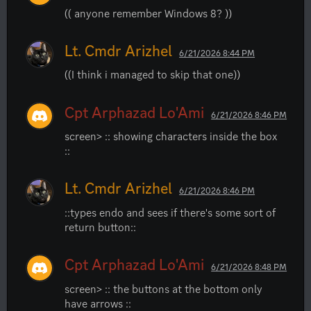
(( anyone remember Windows 8? ))
Lt. Cmdr Arizhel
6/21/2026 8:44 PM
((I think i managed to skip that one))
Cpt Arphazad Lo'Ami
6/21/2026 8:46 PM
screen> :: showing characters inside the box 
::
Lt. Cmdr Arizhel
6/21/2026 8:46 PM
::types endo and sees if there's some sort of 
return button::
Cpt Arphazad Lo'Ami
6/21/2026 8:48 PM
screen> :: the buttons at the bottom only 
have arrows ::