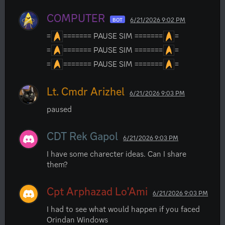
COMPUTER
6/21/2026 9:02 PM
BOT
=
======= PAUSE SIM =======
=
=
======= PAUSE SIM =======
=
=
======= PAUSE SIM =======
=
Lt. Cmdr Arizhel
6/21/2026 9:03 PM
paused
CDT Rek Gapol
6/21/2026 9:03 PM
I have some charecter ideas. Can I share 
them?
Cpt Arphazad Lo'Ami
6/21/2026 9:03 PM
I had to see what would happen if you faced 
Orindan Windows