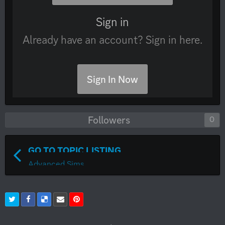
Sign in
Already have an account? Sign in here.
Sign In Now
Followers
0
GO TO TOPIC LISTING
Advanced Sims