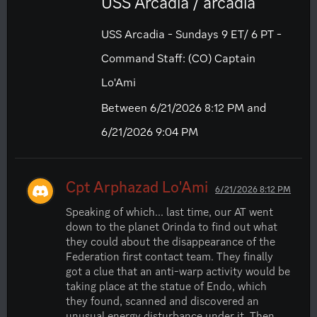
USS Arcadia / arcadia
USS Arcadia - Sundays 9 ET/ 6 PT -
Command Staff: (CO) Captain
Lo'Ami
Between 6/21/2026 8:12 PM and
6/21/2026 9:04 PM
Cpt Arphazad Lo'Ami
6/21/2026 8:12 PM
Speaking of which... last time, our AT went 
down to the planet Orinda to find out what 
they could about the disappearance of the 
Federation first contact team. They finally 
got a clue that an anti-warp activity would be 
taking place at the statue of Endo, which 
they found, scanned and discovered an 
unusual energy disturbance under it. Then, 