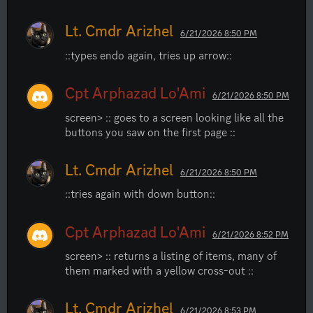
Lt. Cmdr Arizhel
6/21/2026 8:50 PM
::types endo again, tries up arrow::
Cpt Arphazad Lo'Ami
6/21/2026 8:50 PM
screen> :: goes to a screen looking like all the 
buttons you saw on the first page ::
Lt. Cmdr Arizhel
6/21/2026 8:50 PM
::tries again with down button::
Cpt Arphazad Lo'Ami
6/21/2026 8:52 PM
screen> :: returns a listing of items, many of 
them marked with a yellow cross-out ::
Lt. Cmdr Arizhel
6/21/2026 8:53 PM