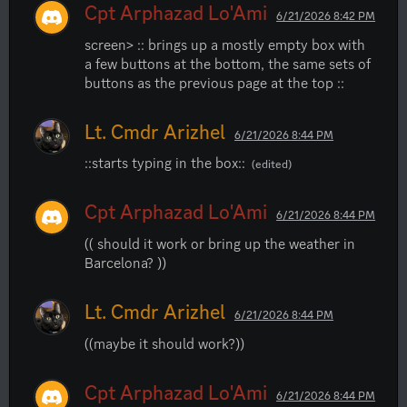
Cpt Arphazad Lo'Ami
6/21/2026 8:42 PM
screen> :: brings up a mostly empty box with 
a few buttons at the bottom, the same sets of 
buttons as the previous page at the top ::
Lt. Cmdr Arizhel
6/21/2026 8:44 PM
::starts typing in the box::
(edited)
Cpt Arphazad Lo'Ami
6/21/2026 8:44 PM
(( should it work or bring up the weather in 
Barcelona? ))
Lt. Cmdr Arizhel
6/21/2026 8:44 PM
((maybe it should work?))
Cpt Arphazad Lo'Ami
6/21/2026 8:44 PM