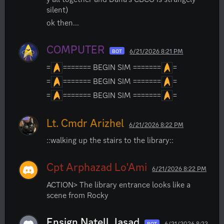
silent)
ok then...
COMPUTER
6/21/2026 8:21 PM
BOT
=
======= BEGIN SIM =======
=
=
======= BEGIN SIM =======
=
=
======= BEGIN SIM =======
=
Lt. Cmdr Arizhel
6/21/2026 8:22 PM
::walking up the stairs to the library::
Cpt Arphazad Lo'Ami
6/21/2026 8:22 PM
ACTION> The library entrance looks like a 
scene from Rocky
Ensign Natell Jasad
6/21/2026 8:23
BOT