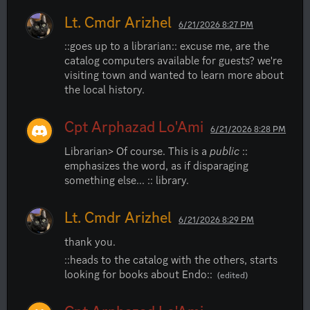
Lt. Cmdr Arizhel
6/21/2026 8:27 PM
::goes up to a librarian:: excuse me, are the 
catalog computers available for guests? we're 
visiting town and wanted to learn more about 
the local history.
Cpt Arphazad Lo'Ami
6/21/2026 8:28 PM
Librarian> Of course. This is a 
public
 :: 
emphasizes the word, as if disparaging 
something else... :: library.
Lt. Cmdr Arizhel
6/21/2026 8:29 PM
thank you.
::heads to the catalog with the others, starts 
looking for books about Endo::
(edited)