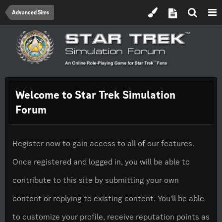
Advanced Sims
Welcome to Star Trek Simulation
Forum
Register now to gain access to all of our features.
Once registered and logged in, you will be able to
contribute to this site by submitting your own
content or replying to existing content. You'll be able
to customize your profile, receive reputation points as