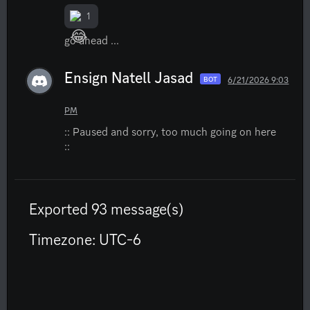
1
go ahead ...
Ensign Natell Jasad
6/21/2026 9:03
BOT
PM
:: Paused and sorry, too much going on here 
::
Exported 93 message(s)
Timezone: UTC-6