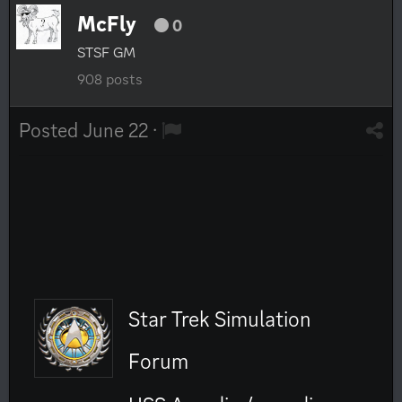
McFly
0
STSF GM
908 posts
Posted
June 22
·
Star Trek Simulation
Forum