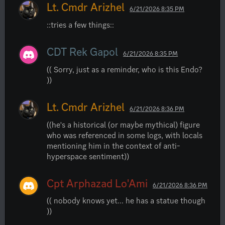
Lt. Cmdr Arizhel
6/21/2026 8:35 PM
::tries a few things::
CDT Rek Gapol
6/21/2026 8:35 PM
(( Sorry, just as a reminder, who is this Endo? 
))
Lt. Cmdr Arizhel
6/21/2026 8:36 PM
((he's a historical (or maybe mythical) figure 
who was referenced in some logs, with locals 
mentioning him in the context of anti- 
hyperspace sentiment))
Cpt Arphazad Lo'Ami
6/21/2026 8:36 PM
(( nobody knows yet... he has a statue though 
))