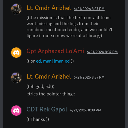
Lt. Cmdr Arizhel
6/21/2026 8:37 PM
((the mission is that the first contact team 
went missing and the logs from their 
runabout mentioned endo, and we couldn't 
figure it out so now we're at a library))
Cpt Arphazad Lo'Ami
6/21/2026 8:37 PM
(( or
 ed, man! !man ed
 ))
Lt. Cmdr Arizhel
6/21/2026 8:37 PM
((oh god, ed!))
::tries the pointer thing::
CDT Rek Gapol
6/21/2026 8:38 PM
(( Thanks ))