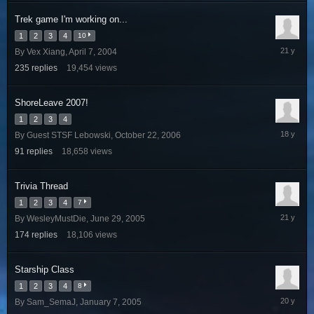
Trek game I'm working on...
1
2
3
4
10
February
By
Vex Xiang
,
April 7, 2004
17,
235
replies
19,454
views
2005
ShoreLeave 2007!
1
2
3
4
January
By
Guest STSF Lebowski
,
October 22, 2006
21,
91
replies
18,658
views
2008
Trivia Thread
1
2
3
4
7
July
By
WesleyMustDie
,
June 29, 2005
21,
174
replies
18,106
views
2005
Starship Class
1
2
3
4
8
February
By
Sam_SemaJ
,
January 7, 2005
23,