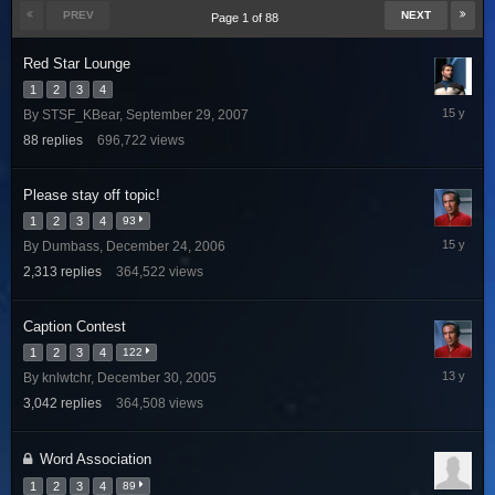
PREV
NEXT
Page 1 of 88
Red Star Lounge
1
2
3
4
March
By
STSF_KBear
,
September 29, 2007
25,
88
replies
696,722
views
2011
Please stay off topic!
1
2
3
4
93
June
By
Dumbass
,
December 24, 2006
6,
2,313
replies
364,522
views
2011
Caption Contest
1
2
3
4
122
August
By
knlwtchr
,
December 30, 2005
28,
3,042
replies
364,508
views
2012
Word Association
1
2
3
4
89