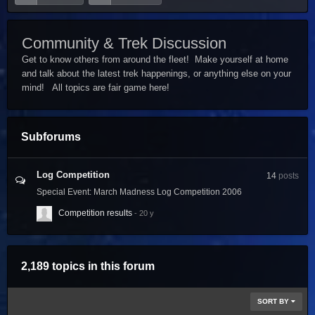
Community & Trek Discussion
Get to know others from around the fleet! Make yourself at home
and talk about the latest trek happenings, or anything else on your
mind! All topics are fair game here!
Subforums
Log Competition
14
posts
Special Event: March Madness Log Competition 2006
Competition results
2,189 topics in this forum
SORT BY