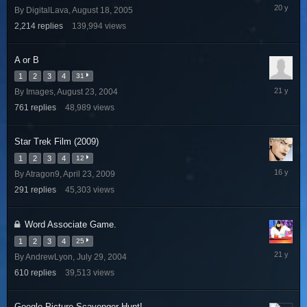
Decembe
By
DigitalLava
,
August 18, 2005
29,
2,214
replies
139,994
views
2005
A or B
1
2
3
4
31
July
By
Images
,
August 23, 2004
4,
761
replies
48,989
views
2005
Star Trek Film (2009)
1
2
3
4
12
June
By
Atragon9
,
April 23, 2009
1,
291
replies
45,303
views
2010
Word Associate Game.
1
2
3
4
25
August
By
AndrewLyon
,
July 29, 2004
13,
610
replies
39,513
views
2004
Google Picture Scavenger Hunt!