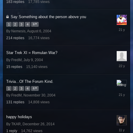
183
replies
17,785
views
2006
Say Something about the person above you
1
2
3
4
9
August
By
Nemesis
,
August 6, 2004
13,
214
replies
16,774
views
2004
Star Trek XI = Romulan War?
By
FredM
,
July 9, 2004
July
15
replies
15,140
views
23,
2004
Trivia...Of The Forum Kind.
January
1
2
3
4
6
27,
By
FredM
,
November 30, 2004
2005
131
replies
14,808
views
happy holidays
By
TKAR
,
December 26, 2014
Decembe
1
reply
14,762
views