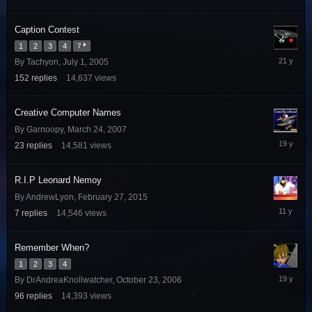
27,
2014
Caption Contest
1
2
3
4
7
August
By
Tachyon
,
July 1, 2005
3,
152
replies
14,637
views
2005
Creative Computer Names
By
Garnoopy
,
March 24, 2007
June
23
replies
14,581
views
28,
2007
R.I.P Leonard Nemoy
By
AndrewLyon
,
February 27, 2015
March
7
replies
14,546
views
2,
2015
Remember When?
1
2
3
4
Decembe
By
DrAndreaKnollwatcher
,
October 23, 2006
17,
96
replies
14,393
views
2006