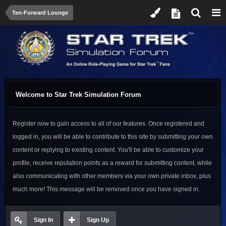
Ten-Forward Lounge
Welcome to Star Trek Simulation Forum
Register now to gain access to all of our features. Once registered and
logged in, you will be able to contribute to this site by submitting your own
content or replying to existing content. You'll be able to customize your
profile, receive reputation points as a reward for submitting content, while
also communicating with other members via your own private inbox, plus
much more! This message will be removed once you have signed in.
Sign In
Sign Up