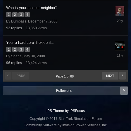
Who is your closest neighbor?
1
2
3
4
January
By
Dumbass
,
December 7, 2005
4,
93
replies
13,860
views
2006
Your a hard-core Trekkie if...
1
2
3
4
July
By
Shane
,
May 30, 2008
27,
96
replies
13,424
views
2008
PREV
NEXT
Page 1 of 88
5
Followers
IPS Theme
by
IPSFocus
Copyright © 2017 Star Trek Simulation Forum
Community Software by Invision Power Services, Inc.