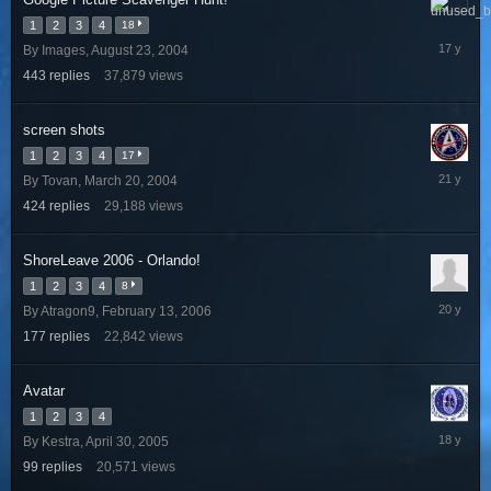
January
1
2
3
4
18
28,
By
Images
,
August 23, 2004
2009
443
replies
37,879
views
screen shots
1
2
3
4
17
Decembe
By
Tovan
,
March 20, 2004
23,
424
replies
29,188
views
2004
ShoreLeave 2006 - Orlando!
1
2
3
4
8
August
By
Atragon9
,
February 13, 2006
2,
177
replies
22,842
views
2006
Avatar
1
2
3
4
January
By
Kestra
,
April 30, 2005
24,
99
replies
20,571
views
2008