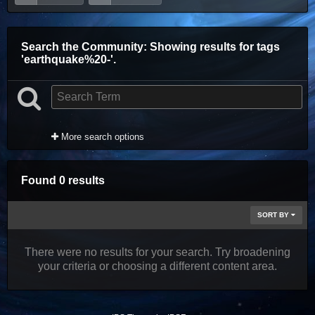
Search the Community
: Showing results for tags
'earthquake%20-'.
More search options
Found 0 results
SORT BY
There were no results for your search. Try broadening
your criteria or choosing a different content area.