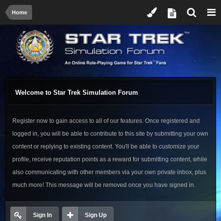
Home
Welcome to Star Trek Simulation Forum
Register now to gain access to all of our features. Once registered and
logged in, you will be able to contribute to this site by submitting your own
content or replying to existing content. You'll be able to customize your
profile, receive reputation points as a reward for submitting content, while
also communicating with other members via your own private inbox, plus
much more! This message will be removed once you have signed in.
Sign In
Sign Up