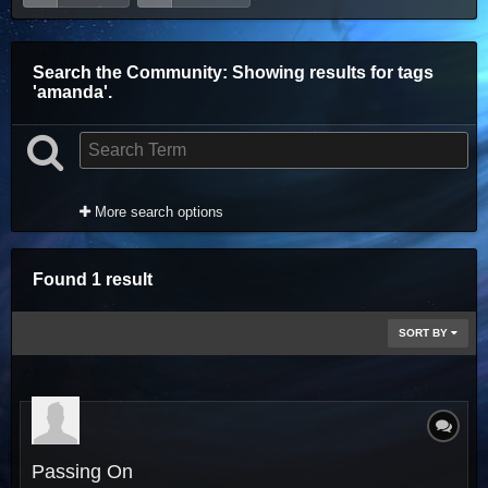
Search the Community
: Showing results for tags
'amanda'.
More search options
Found 1 result
SORT BY
Passing On