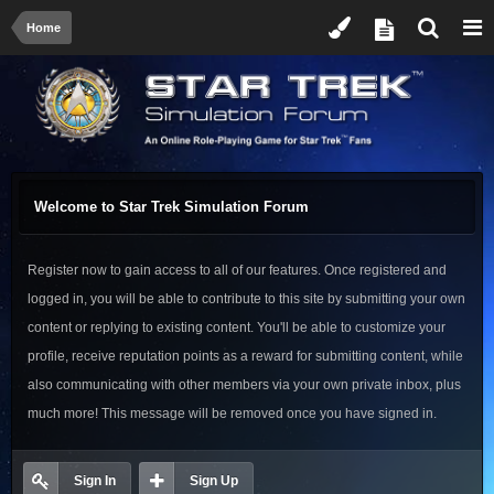
Home
Welcome to Star Trek Simulation Forum
Register now to gain access to all of our features. Once registered and
logged in, you will be able to contribute to this site by submitting your own
content or replying to existing content. You'll be able to customize your
profile, receive reputation points as a reward for submitting content, while
also communicating with other members via your own private inbox, plus
much more! This message will be removed once you have signed in.
Sign In
Sign Up