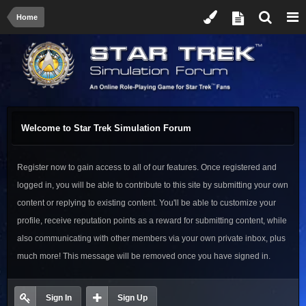
Home
Welcome to Star Trek Simulation Forum
Register now to gain access to all of our features. Once registered and
logged in, you will be able to contribute to this site by submitting your own
content or replying to existing content. You'll be able to customize your
profile, receive reputation points as a reward for submitting content, while
also communicating with other members via your own private inbox, plus
much more! This message will be removed once you have signed in.
Sign In
Sign Up