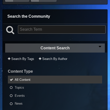
Search the Community
Content Search
Search By Tags
Search By Author
Content Type
All Content
Topics
Events
News