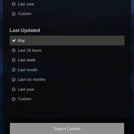
Last year
Custom
Last Updated
Any
Last 24 hours
Last week
Last month
Last six months
Last year
Custom
Search Content