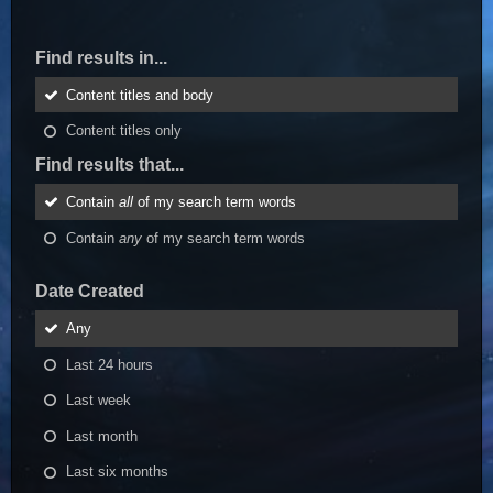
Find results in...
Content titles and body
Content titles only
Find results that...
Contain
all
of my search term words
Contain
any
of my search term words
Date Created
Any
Last 24 hours
Last week
Last month
Last six months