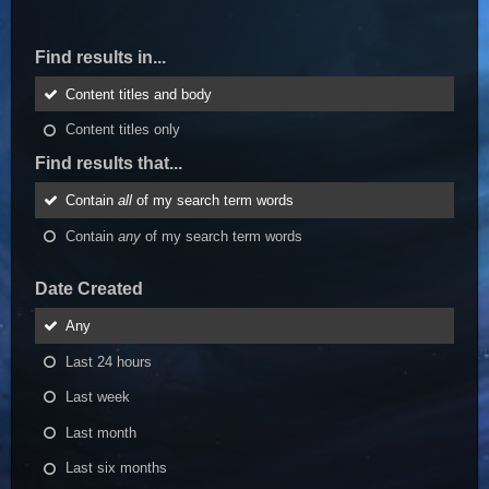
Find results in...
Content titles and body
Content titles only
Find results that...
Contain
all
of my search term words
Contain
any
of my search term words
Date Created
Any
Last 24 hours
Last week
Last month
Last six months