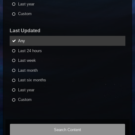
Last year
Custom
Last Updated
Any
Last 24 hours
Last week
Last month
Last six months
Last year
Custom
Search Content