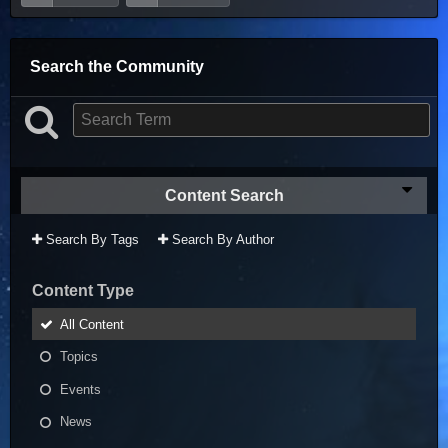
Search the Community
Content Search
Search By Tags
Search By Author
Content Type
All Content
Topics
Events
News