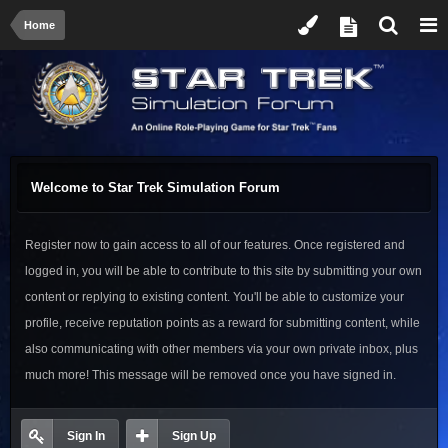
Home
Welcome to Star Trek Simulation Forum
Register now to gain access to all of our features. Once registered and
logged in, you will be able to contribute to this site by submitting your own
content or replying to existing content. You'll be able to customize your
profile, receive reputation points as a reward for submitting content, while
also communicating with other members via your own private inbox, plus
much more! This message will be removed once you have signed in.
Sign In
Sign Up