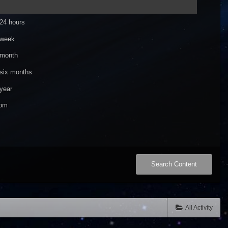
 24 hours
 week
 month
 six months
year
om
Search Content
All Activity