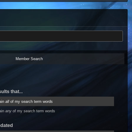
Member Search
ults that...
ain
all
of my search term words
ain
any
of my search term words
pdated