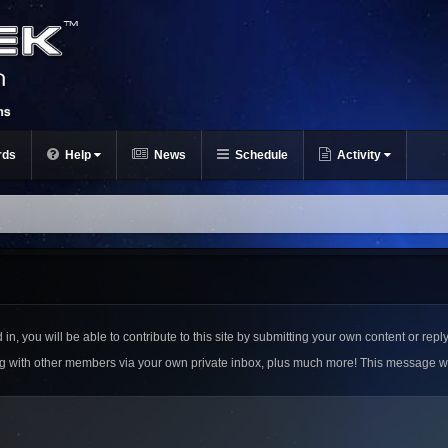
rds
Help
News
Schedule
Activity
n, you will be able to contribute to this site by submitting your own content or reply
ing with other members via your own private inbox, plus much more! This message w