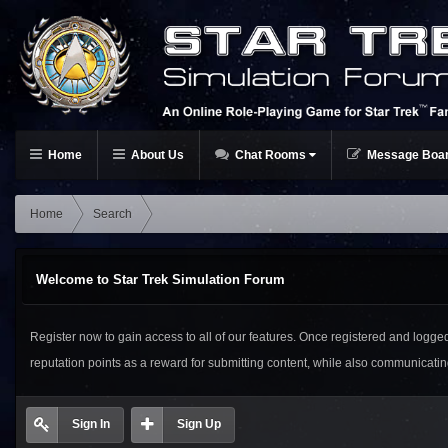
Home
About Us
Chat Rooms
Message Boa
Home
Search
Welcome to Star Trek Simulation Forum
Register now to gain access to all of our features. Once registered and logged i
reputation points as a reward for submitting content, while also communicat
Sign In
Sign Up