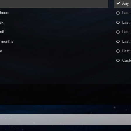
Any
 hours
Last
ek
Last
nth
Last
x months
Last
ar
Last 
Cust