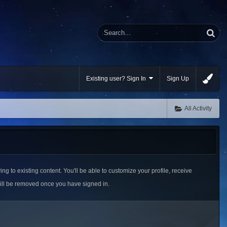
Existing user? Sign In
Sign Up
All Activity
ing to existing content. You'll be able to customize your profile, receive
ill be removed once you have signed in.