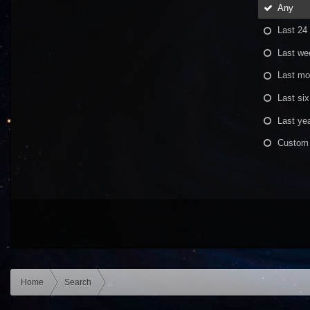
Any
Last 24
Last we
Last mo
Last si
Last ye
Custom
Home
Search