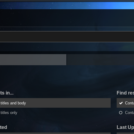
s in...
Find res
titles and body
Cont
titles only
Cont
ted
Last U