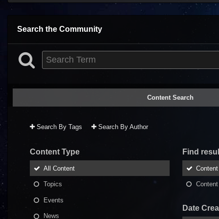
Search the Community
Content Search
Search By Tags
Search By Author
Content Type
Find result
All Content
Content 
Topics
Content 
Events
Date Crea
News