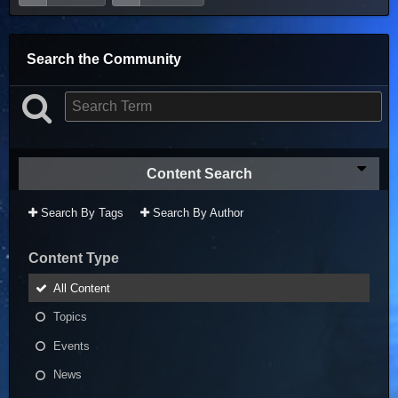
Search the Community
Content Search
Search By Tags
Search By Author
Content Type
All Content
Topics
Events
News