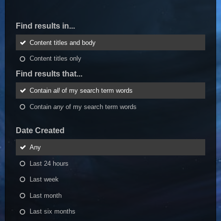
Find results in...
Content titles and body
Content titles only
Find results that...
Contain
all
of my search term words
Contain
any
of my search term words
Date Created
Any
Last 24 hours
Last week
Last month
Last six months