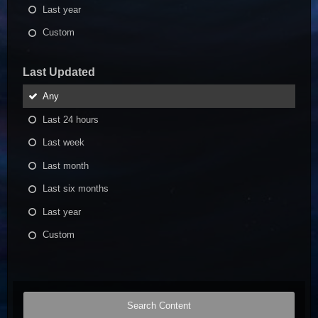
Last year
Custom
Last Updated
Any
Last 24 hours
Last week
Last month
Last six months
Last year
Custom
Search Content