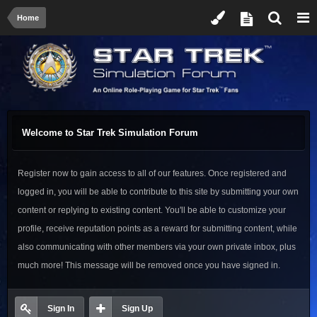
Home
Welcome to Star Trek Simulation Forum
Register now to gain access to all of our features. Once registered and
logged in, you will be able to contribute to this site by submitting your own
content or replying to existing content. You'll be able to customize your
profile, receive reputation points as a reward for submitting content, while
also communicating with other members via your own private inbox, plus
much more! This message will be removed once you have signed in.
Sign In
Sign Up