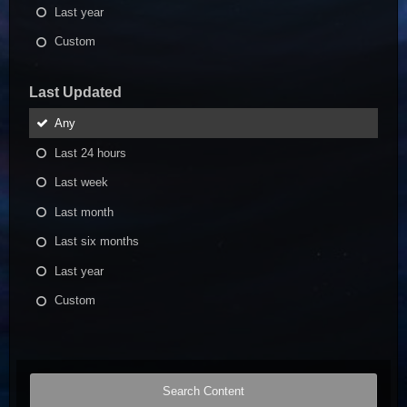
Last year
Custom
Last Updated
Any
Last 24 hours
Last week
Last month
Last six months
Last year
Custom
Search Content