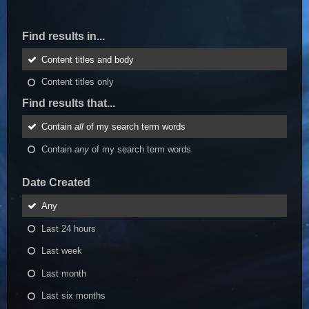
Find results in...
Content titles and body
Content titles only
Find results that...
Contain
all
of my search term words
Contain
any
of my search term words
Date Created
Any
Last 24 hours
Last week
Last month
Last six months