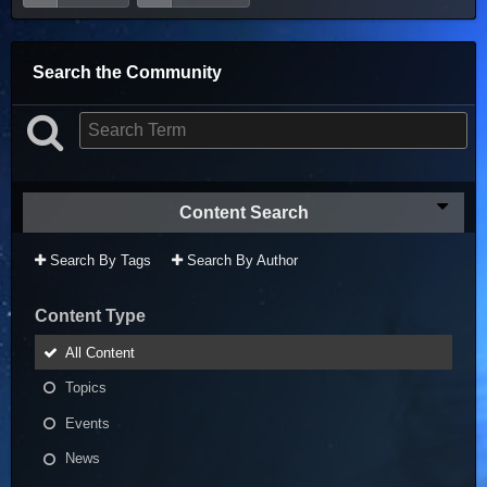
Search the Community
Content Search
Search By Tags
Search By Author
Content Type
All Content
Topics
Events
News