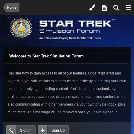
Home
Welcome to Star Trek Simulation Forum
Register now to gain access to all of our features. Once registered and
logged in, you will be able to contribute to this site by submitting your own
content or replying to existing content. You'll be able to customize your
profile, receive reputation points as a reward for submitting content, while
also communicating with other members via your own private inbox, plus
much more! This message will be removed once you have signed in.
Sign In
Sign Up