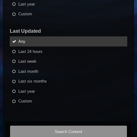
Last year
Custom
Last Updated
Any
Last 24 hours
Last week
Last month
Last six months
Last year
Custom
Search Content