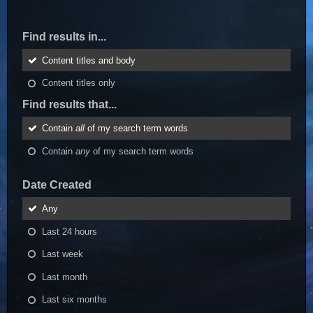
Find results in...
Content titles and body
Content titles only
Find results that...
Contain
all
of my search term words
Contain
any
of my search term words
Date Created
Any
Last 24 hours
Last week
Last month
Last six months