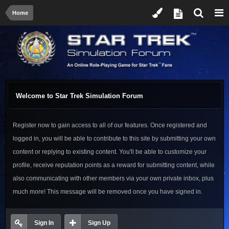
Home
Welcome to Star Trek Simulation Forum
Register now to gain access to all of our features. Once registered and
logged in, you will be able to contribute to this site by submitting your own
content or replying to existing content. You'll be able to customize your
profile, receive reputation points as a reward for submitting content, while
also communicating with other members via your own private inbox, plus
much more! This message will be removed once you have signed in.
Sign In
Sign Up