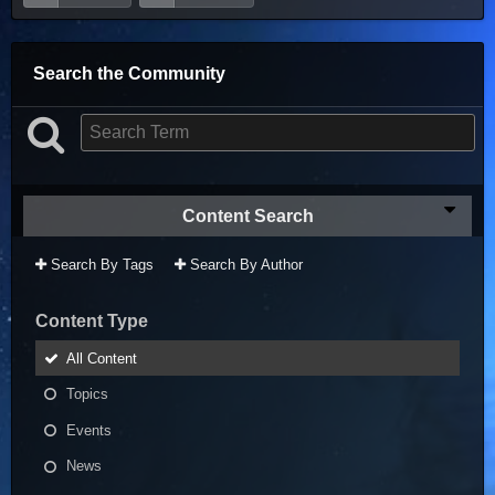
Search the Community
Content Search
Search By Tags
Search By Author
Content Type
All Content
Topics
Events
News