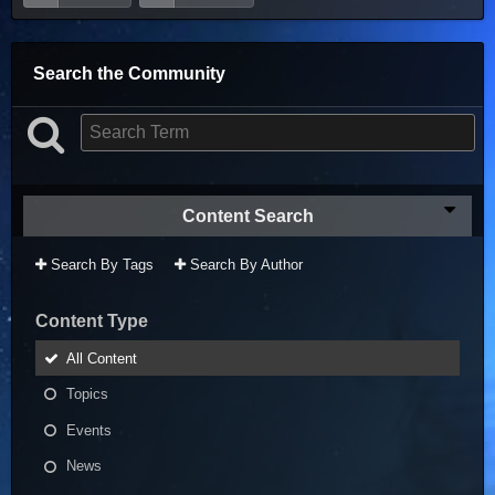
Search the Community
Content Search
Search By Tags
Search By Author
Content Type
All Content
Topics
Events
News