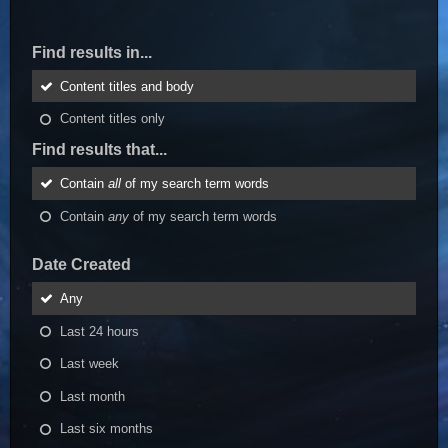
Find results in...
Content titles and body
Content titles only
Find results that...
Contain
all
of my search term words
Contain
any
of my search term words
Date Created
Any
Last 24 hours
Last week
Last month
Last six months