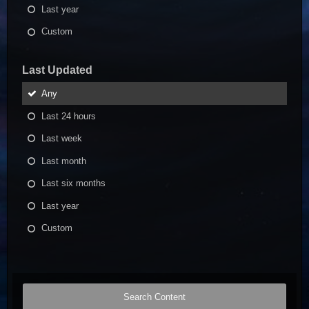
Last year
Custom
Last Updated
Any
Last 24 hours
Last week
Last month
Last six months
Last year
Custom
Search Content