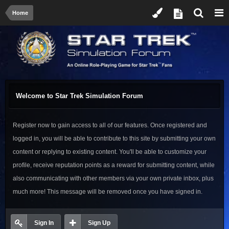
Home
Welcome to Star Trek Simulation Forum
Register now to gain access to all of our features. Once registered and
logged in, you will be able to contribute to this site by submitting your own
content or replying to existing content. You'll be able to customize your
profile, receive reputation points as a reward for submitting content, while
also communicating with other members via your own private inbox, plus
much more! This message will be removed once you have signed in.
Sign In
Sign Up