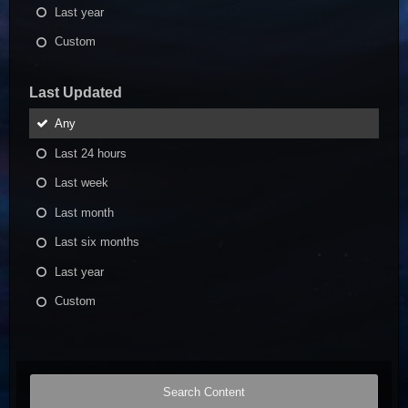
Last year
Custom
Last Updated
Any
Last 24 hours
Last week
Last month
Last six months
Last year
Custom
Search Content