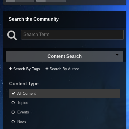
Search the Community
Content Search
Search By Tags
Search By Author
Content Type
All Content
Topics
Events
News