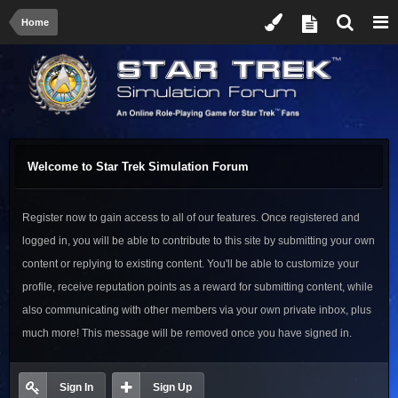
Home
Welcome to Star Trek Simulation Forum
Register now to gain access to all of our features. Once registered and
logged in, you will be able to contribute to this site by submitting your own
content or replying to existing content. You'll be able to customize your
profile, receive reputation points as a reward for submitting content, while
also communicating with other members via your own private inbox, plus
much more! This message will be removed once you have signed in.
Sign In
Sign Up