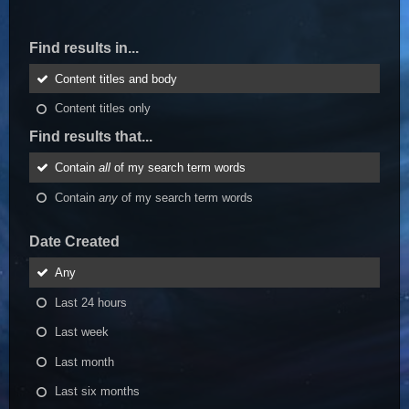
Find results in...
Content titles and body
Content titles only
Find results that...
Contain
all
of my search term words
Contain
any
of my search term words
Date Created
Any
Last 24 hours
Last week
Last month
Last six months