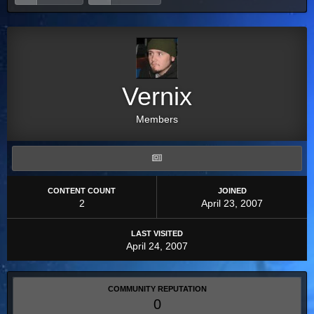
Vernix
Members
CONTENT COUNT
JOINED
2
April 23, 2007
LAST VISITED
April 24, 2007
COMMUNITY REPUTATION
0