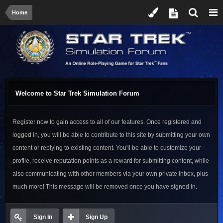
Home
Welcome to Star Trek Simulation Forum
Register now to gain access to all of our features. Once registered and
logged in, you will be able to contribute to this site by submitting your own
content or replying to existing content. You'll be able to customize your
profile, receive reputation points as a reward for submitting content, while
also communicating with other members via your own private inbox, plus
much more! This message will be removed once you have signed in.
Sign In
Sign Up