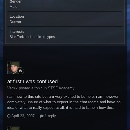
Gender
Male
Location
Denver
Interests
Star Trek and music all types
at first I was confused
Vernix posted a topic in
STSF Academy
i am new to this site but am very excited to be here, i am however
completely unsure of what to expect in the chat rooms and have no
idea of what to really expect at all. it is hard to fathom how the...
April 23, 2007
1 reply