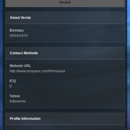
Neutral
About Vernix
Birthday
09/19/1979
Contact Methods
Website URL
http://www.myspace.com/Primusaur
ICQ
0
Yahoo
lottavernix
Profile Information