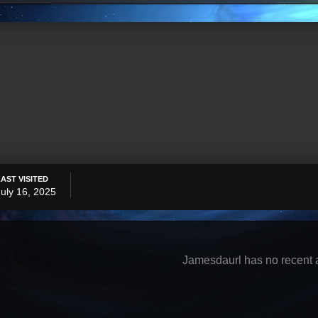
LAST VISITED
July 16, 2025
Jamesdaurl has no recent a