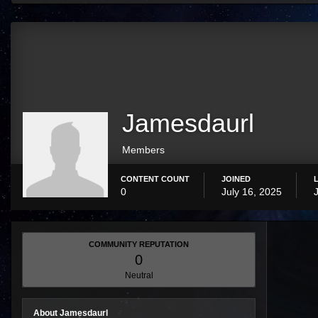
Jamesdaurl
Members
CONTENT COUNT
JOINED
0
July 16, 2025
COMMUNITY REPUTATION
0
Neutral
About Jamesdaurl