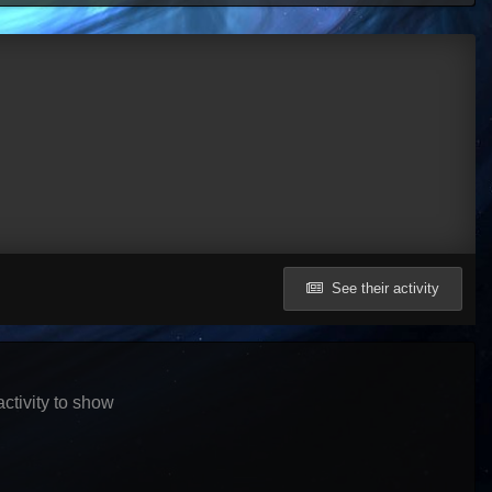
See their activity
ctivity to show