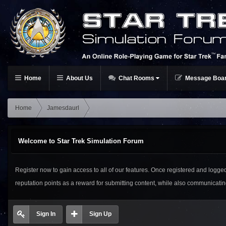
Home
About Us
Chat Rooms
Message Boa
Home
Jamesdaurl
Welcome to Star Trek Simulation Forum
Register now to gain access to all of our features. Once registered and logged i
reputation points as a reward for submitting content, while also communicat
Sign In
Sign Up