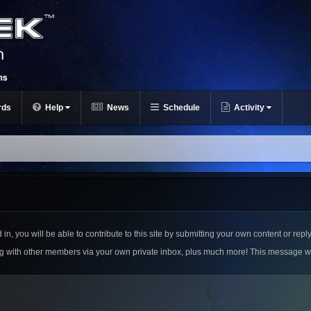
rds
Help
News
Schedule
Activity
n, you will be able to contribute to this site by submitting your own content or reply
ing with other members via your own private inbox, plus much more! This message w