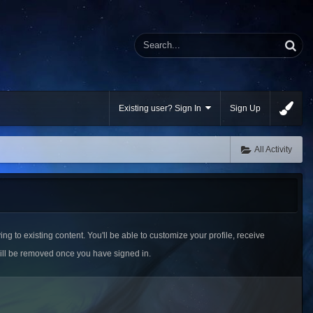
Existing user? Sign In
Sign Up
All Activity
ing to existing content. You'll be able to customize your profile, receive
ill be removed once you have signed in.