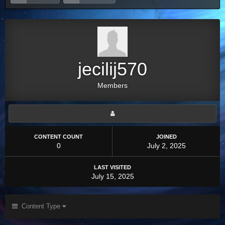
jecilij570
Members
CONTENT COUNT
JOINED
0
July 2, 2025
LAST VISITED
July 15, 2025
Content Type