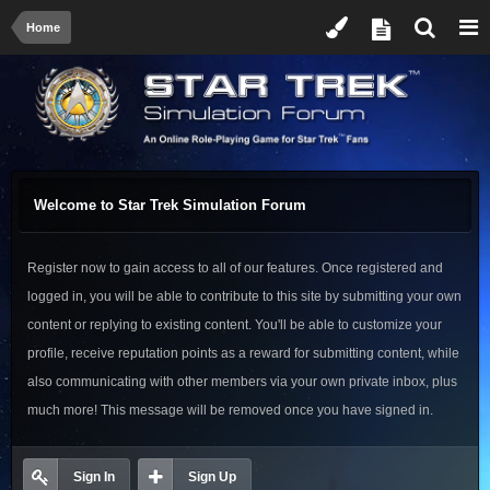
Home
Welcome to Star Trek Simulation Forum
Register now to gain access to all of our features. Once registered and
logged in, you will be able to contribute to this site by submitting your own
content or replying to existing content. You'll be able to customize your
profile, receive reputation points as a reward for submitting content, while
also communicating with other members via your own private inbox, plus
much more! This message will be removed once you have signed in.
Sign In
Sign Up