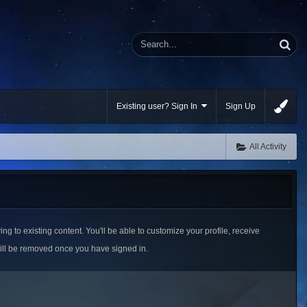
Existing user? Sign In
Sign Up
All Activity
ing to existing content. You'll be able to customize your profile, receive
ill be removed once you have signed in.