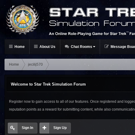
Home
About Us
Chat Rooms
Message Boa
Home
jecilij570
Welcome to Star Trek Simulation Forum
Register now to gain access to all of our features. Once registered and logged i
reputation points as a reward for submitting content, while also communicat
Sign In
Sign Up