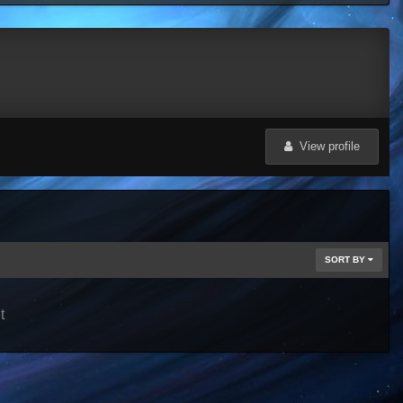
View profile
SORT BY
t