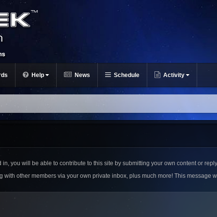
rds
Help
News
Schedule
Activity
n, you will be able to contribute to this site by submitting your own content or reply
ing with other members via your own private inbox, plus much more! This message w