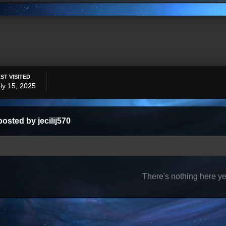
ST VISITED
ly 15, 2025
osted by jecilij570
There's nothing here ye