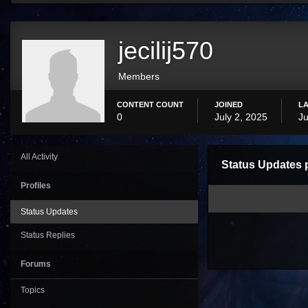
jecilij570
Members
CONTENT COUNT
JOINED
LA
0
July 2, 2025
Ju
All Activity
Status Updates p
Profiles
Status Updates
Status Replies
Forums
Topics