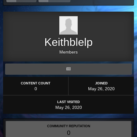
Keithblelp
Members
CONTENT COUNT
JOINED
0
May 26, 2020
LAST VISITED
May 26, 2020
COMMUNITY REPUTATION
0