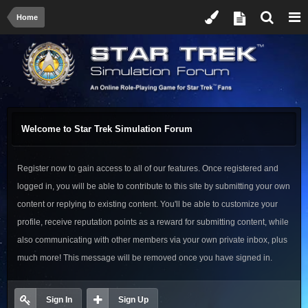
Home
Welcome to Star Trek Simulation Forum
Register now to gain access to all of our features. Once registered and
logged in, you will be able to contribute to this site by submitting your own
content or replying to existing content. You'll be able to customize your
profile, receive reputation points as a reward for submitting content, while
also communicating with other members via your own private inbox, plus
much more! This message will be removed once you have signed in.
Sign In
Sign Up